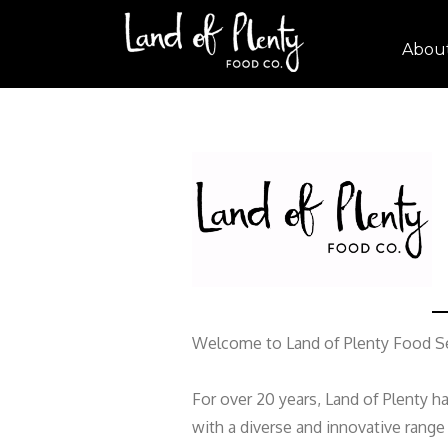
Abou
Welcome to Land of Plenty Food Se
For over 20 years, Land of Plenty h
with a diverse and innovative rang