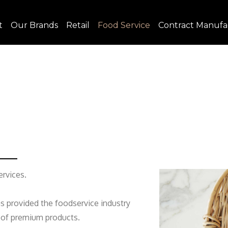
t
Our Brands
Retail
Food Service
Contract Manufa
rvices.
as provided the foodservice industry
e of premium products.