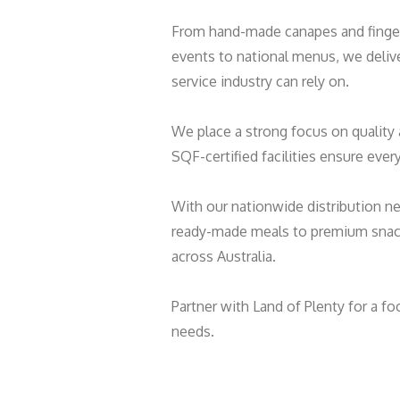
From hand-made canapes and finger 
events to national menus, we deliv
service industry can rely on.
We place a strong focus on qualit
SQF-certified facilities ensure eve
With our nationwide distribution n
ready-made meals to premium snack
across Australia.
Partner with Land of Plenty for a fo
needs.