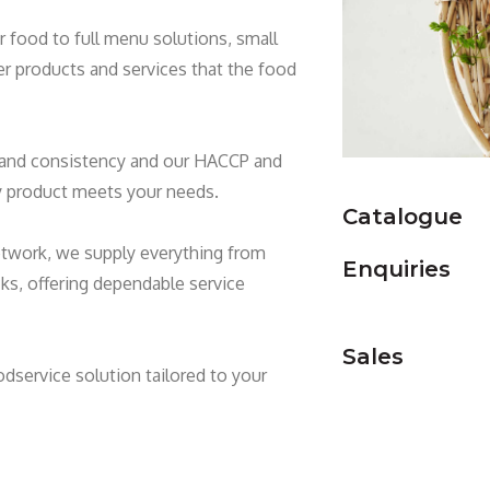
food to full menu solutions, small
er products and services that the food
y and consistency and our HACCP and
ry product meets your needs.
Catalogue
etwork, we supply everything from
Enquiries
s, offering dependable service
Sales
odservice solution tailored to your