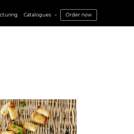
cturing
Catalogues
Order now