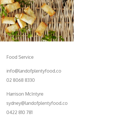
Food Service
info@landofplentyfood.co
02 8068 8330
Harrison McIntyre
sydney@landofplentyfood.co
0422 810 781