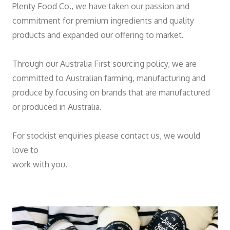
Plenty Food Co., we have taken our passion and
commitment for premium ingredients and quality
products and expanded our offering to market.
Through our Australia First sourcing policy, we are
committed to Australian farming, manufacturing and
produce by focusing on brands that are manufactured
or produced in Australia.
For stockist enquiries please contact us, we would
love to
work with you.