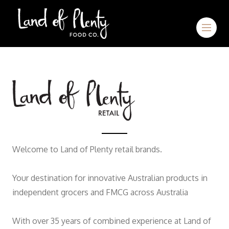
Welcome to Land of Plenty retail brands.
Your destination for innovative Australian products in
independent grocers and FMCG across Australia
With over 35 years of combined experience at Land of