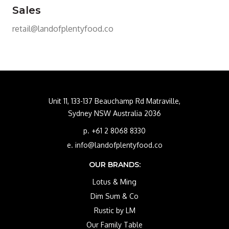
Sales
retail@landofplentyfood.co
Unit 11, 133-137 Beauchamp Rd Matraville,
Sydney NSW Australia 2036
p. +61 2 8068 8330
e. info@landofplentyfood.co
OUR BRANDS:
Lotus & Ming
Dim Sum & Co
Rustic by LM
Our Family Table