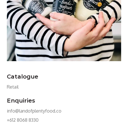
Catalogue
Retail
Enquiries
info@landofplentyfood.co
+612 8068 8330