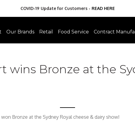
COVID-19 Update for Customers -
READ HERE
t
Our Brands
Retail
Food Service
Contract Manufa
t wins Bronze at the Sy
 won Bronze at the Sydney Royal cheese & dairy show!