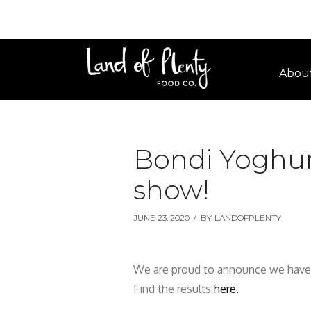
Abou
Bondi Yoghur
show!
JUNE 23, 2020
/
BY
LANDOFPLENTY
We are proud to announce we have
Find the results
here.