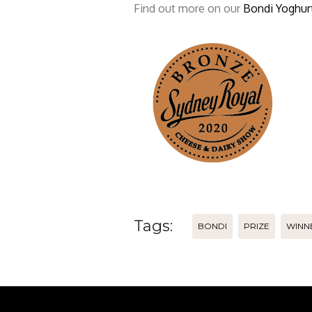
Find out more on our
Bondi Yoghurt
Tags:
BONDI
PRIZE
WINN