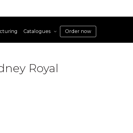
cturing
Catalogues
Order now
dney Royal