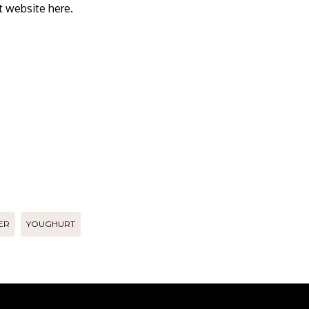
 website here.
ER
YOUGHURT