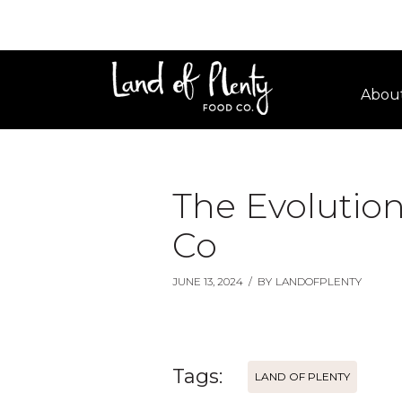
Abou
The Evolution
Co
JUNE 13, 2024
/
BY
LANDOFPLENTY
Tags:
LAND OF PLENTY