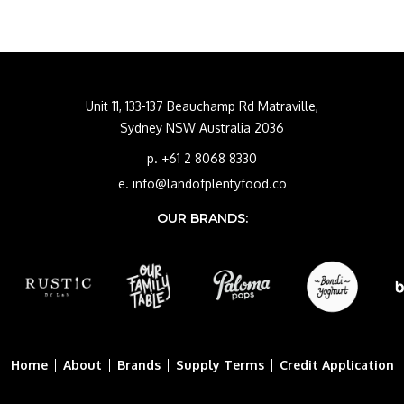
Unit 11, 133-137 Beauchamp Rd Matraville,
Sydney NSW Australia 2036
p. +61 2 8068 8330
e. info@landofplentyfood.co
OUR BRANDS:
Home
About
Brands
Supply Terms
Credit Application