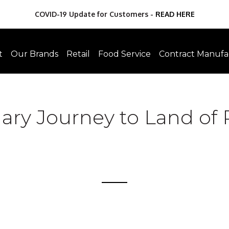
COVID-19 Update for Customers -
READ HERE
t
Our Brands
Retail
Food Service
Contract Manufa
ary Journey to Land of 