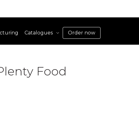
cturing
Catalogues
Order now
Plenty Food