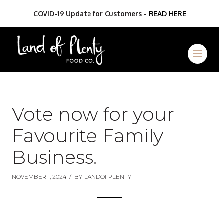
COVID-19 Update for Customers -
READ HERE
Vote now for your
Favourite Family
Business.
NOVEMBER 1, 2024
/
BY
LANDOFPLENTY