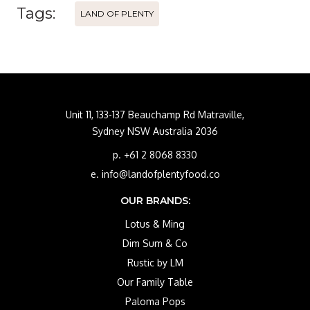
Tags:
LAND OF PLENTY
Unit 11, 133-137 Beauchamp Rd Matraville,
Sydney NSW Australia 2036
p. +61 2 8068 8330
e. info@landofplentyfood.co
OUR BRANDS:
Lotus & Ming
Dim Sum & Co
Rustic by LM
Our Family Table
Paloma Pops