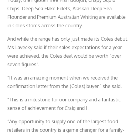
Today, their gluten free Fish Goujon, Crispy Squid
Chips, Deep Sea Hake Fillets, Alaskan Deep Sea
Flounder and Premium Australian Whiting are available
in Coles stores across the country.
And while the range has only just made its Coles debut,
Ms Lavecky said if their sales expectations for a year
were achieved, the Coles deal would be worth “over
seven figures”.
“It was an amazing moment when we received the
confirmation letter from the (Coles) buyer,” she said.
“This is a milestone for our company and a fantastic
sense of achievement for Craig and I.
“Any opportunity to supply one of the largest food
retailers in the country is a game changer for a family-