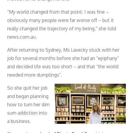
“My world changed from that point. I was fine –
obviously many people were far worse off – but it
really changed the trajectory of my being,” she told
news.com.au.
After returning to Sydney, Ms Lavecky stuck with her
job for several months before she had an “epiphany”
and decided life was too short – and that “the world
needed more dumplings”.
So she quit her job
and began planning
how to turn her dim
sum addiction into
a business.