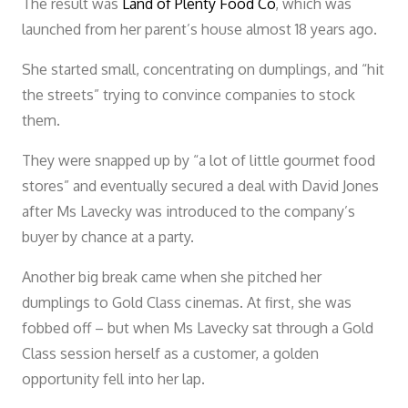
The result was
Land of Plenty Food Co
, which was
launched from her parent’s house almost 18 years ago.
She started small, concentrating on dumplings, and “hit
the streets” trying to convince companies to stock
them.
They were snapped up by “a lot of little gourmet food
stores” and eventually secured a deal with David Jones
after Ms Lavecky was introduced to the company’s
buyer by chance at a party.
Another big break came when she pitched her
dumplings to Gold Class cinemas. At first, she was
fobbed off – but when Ms Lavecky sat through a Gold
Class session herself as a customer, a golden
opportunity fell into her lap.