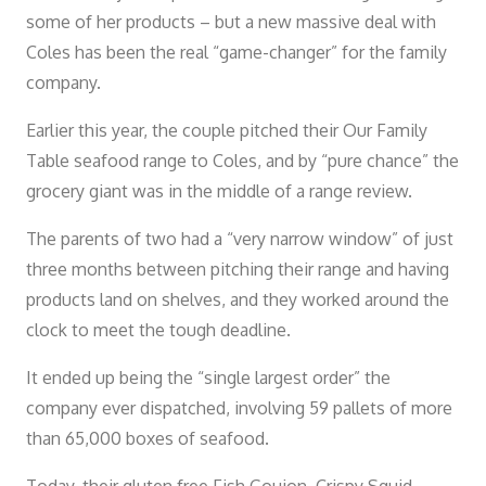
some of her products – but a new massive deal with
Coles has been the real “game-changer” for the family
company.
Earlier this year, the couple pitched their Our Family
Table seafood range to Coles, and by “pure chance” the
grocery giant was in the middle of a range review.
The parents of two had a “very narrow window” of just
three months between pitching their range and having
products land on shelves, and they worked around the
clock to meet the tough deadline.
It ended up being the “single largest order” the
company ever dispatched, involving 59 pallets of more
than 65,000 boxes of seafood.