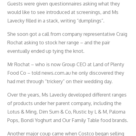
Guests were given questionnaires asking what they
would like to see introduced at screenings, and Ms
Lavecky filled in a stack, writing “dumplings”.
She soon got a call from company representative Craig
Rochat asking to stock her range – and the pair
eventually ended up tying the knot.
Mr Rochat – who is now Group CEO at Land of Plenty
Food Co – told news.com.au he only discovered they
had met through “trickery” on their wedding day.
Over the years, Ms Lavecky developed different ranges
of products under her parent company, including the
Lotus & Ming, Dim Sum & Co, Rustic by L & M, Paloma
Pops, Bondi Yoghurt and Our Family Table food brands.
Another major coup came when Costco began selling