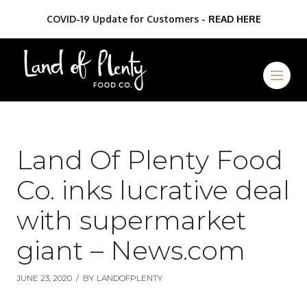
COVID-19 Update for Customers -
READ HERE
Land Of Plenty Food
Co. inks lucrative deal
with supermarket
giant – News.com
JUNE 23, 2020
/
BY
LANDOFPLENTY