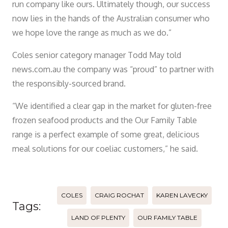
run company like ours. Ultimately though, our success
now lies in the hands of the Australian consumer who
we hope love the range as much as we do.”
Coles senior category manager Todd May told
news.com.au the company was “proud” to partner with
the responsibly-sourced brand.
“We identified a clear gap in the market for gluten-free
frozen seafood products and the Our Family Table
range is a perfect example of some great, delicious
meal solutions for our coeliac customers,” he said.
COLES
CRAIG ROCHAT
KAREN LAVECKY
Tags:
LAND OF PLENTY
OUR FAMILY TABLE