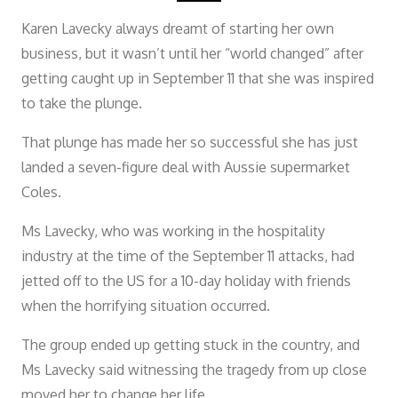
Karen Lavecky always dreamt of starting her own
business, but it wasn’t until her “world changed” after
getting caught up in September 11 that she was inspired
to take the plunge.
That plunge has made her so successful she has just
landed a seven-figure deal with Aussie supermarket
Coles.
Ms Lavecky, who was working in the hospitality
industry at the time of the September 11 attacks, had
jetted off to the US for a 10-day holiday with friends
when the horrifying situation occurred.
The group ended up getting stuck in the country, and
Ms Lavecky said witnessing the tragedy from up close
moved her to change her life.