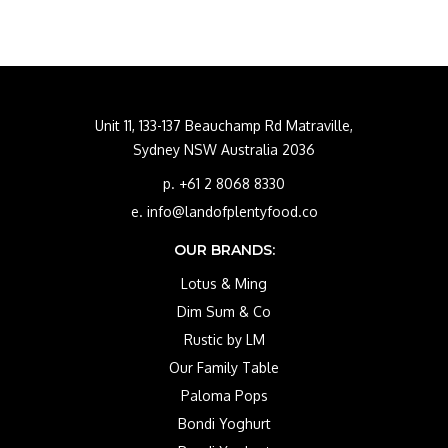
Unit 11, 133-137 Beauchamp Rd Matraville,
Sydney NSW Australia 2036
p. +61 2 8068 8330
e. info@landofplentyfood.co
OUR BRANDS:
Lotus & Ming
Dim Sum & Co
Rustic by LM
Our Family Table
Paloma Pops
Bondi Yoghurt